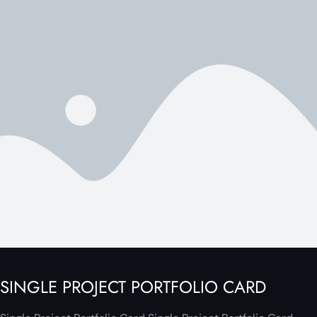
SINGLE PROJECT PORTFOLIO CARD